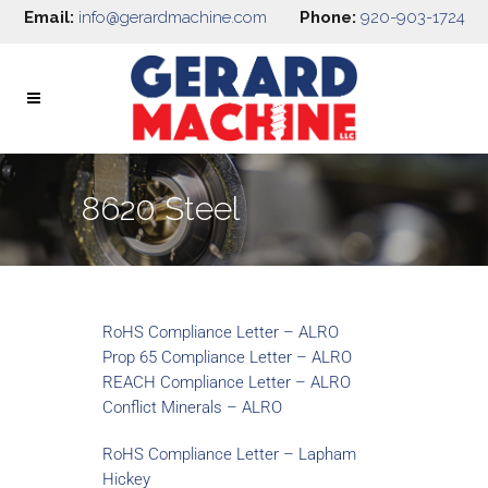
Email:
info@gerardmachine.com
Phone:
920-903-1724
8620 Steel
RoHS Compliance Letter – ALRO
Prop 65 Compliance Letter – ALRO
REACH Compliance Letter – ALRO
Conflict Minerals – ALRO
RoHS Compliance Letter – Lapham
Hickey