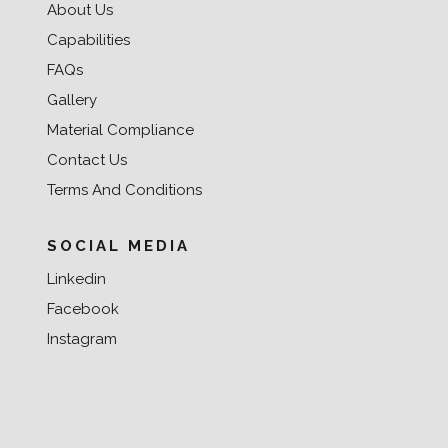
About Us
Capabilities
FAQs
Gallery
Material Compliance
Contact Us
Terms And Conditions
SOCIAL MEDIA
Linkedin
Facebook
Instagram