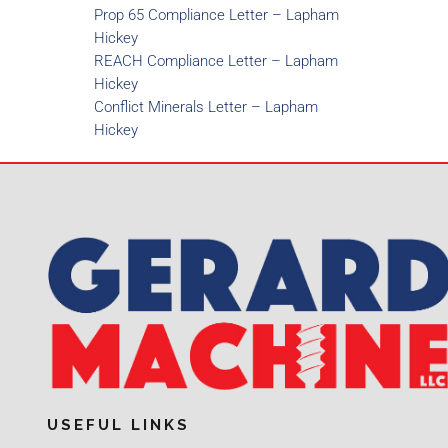
Prop 65 Compliance Letter – Lapham
Hickey
REACH Compliance Letter – Lapham
Hickey
Conflict Minerals Letter – Lapham
Hickey
USEFUL LINKS