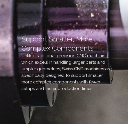
Support Smaller, More
Complex Components
Unlike traditional precision CNC machining,
which excels in handling larger parts and
simpler geometries, Swiss CNC machines are
specifically designed to support smaller,
more complex components with fewer
setups and faster production times.