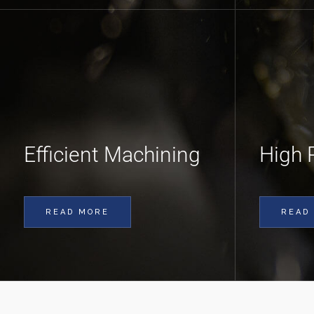
Efficient Machining
High 
READ MORE
READ