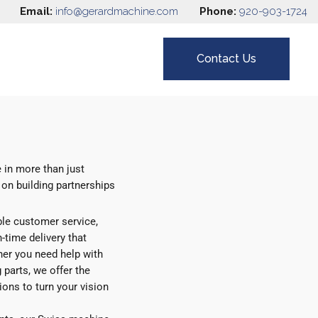
Email:
info@gerardmachine.com
Phone:
920-903-1724
Contact Us
 in more than just
 on building partnerships
ble customer service,
-time delivery that
her you need help with
 parts, we offer the
ons to turn your vision