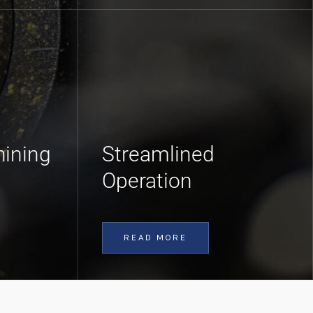
ining
Streamlined
Operation
READ MORE