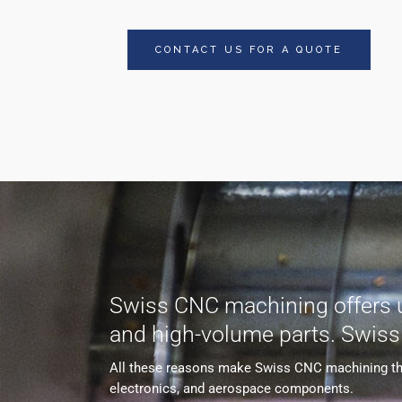
CONTACT US FOR A QUOTE
Swiss CNC machining offers unp
and high-volume parts. Swis
All these reasons make Swiss CNC machining the s
electronics, and aerospace components.