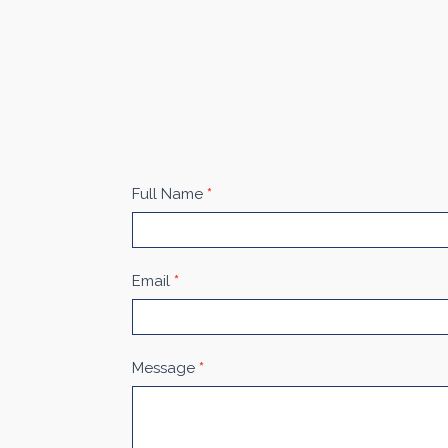
Contact
Full Name
*
Us
Email
*
Message
*