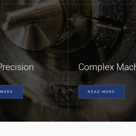
Precision
Complex Mach
 MORE
READ MORE