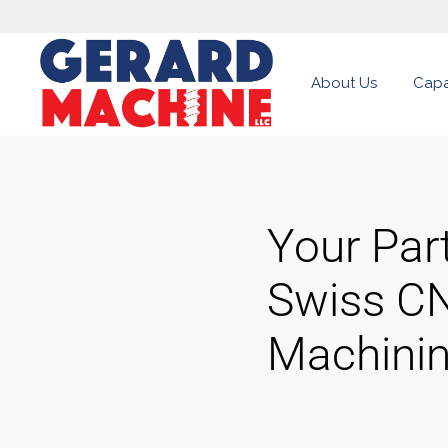
About Us
Capab
Your Part
Swiss C
Machini