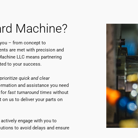
rd Machine?
 you – from concept to
nts are met with precision and
 Machine LLC means partnering
ated to your success.
prioritize quick and clear
formation and assistance you need
 for
fast turnaround times
without
 on us to deliver your parts on
actively engage with you to
olutions to avoid delays and ensure