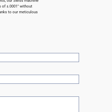
nts, our Swiss machine
 of ±.0001″ without
anks to our meticulous