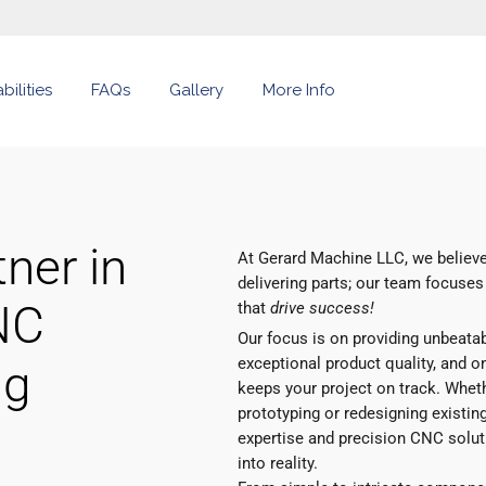
ilities
FAQs
Gallery
More Info
ner in
At Gerard Machine LLC, we believe
delivering parts; our team focuses
NC
that
drive success!
Our focus is on providing unbeata
exceptional product quality, and on
ng
keeps your project on track. Whet
prototyping or redesigning existing
expertise and precision CNC soluti
into reality.