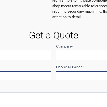
From simple to intricate compone
shop meets remarkable tolerances
requiring secondary machining, th
attention to detail.
Get a Quote
Company
Phone Number
*