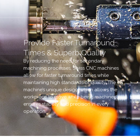
Provide Faster Turnaround
Times & Superb Quality
By reducing the need for secondary
machining processes, Swiss CNC machines
allow for faster turnaround times while
maintaining high standards of quality. The
machine’s unique design, which allows the
workpiece to move while being machined,
ensures stability and precision in every
operation.