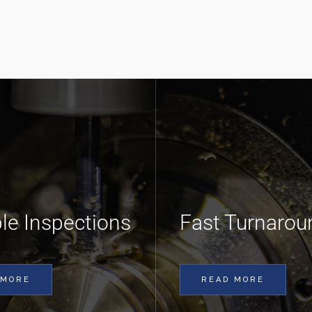
ble Inspections
Fast Turnarou
 MORE
READ MORE