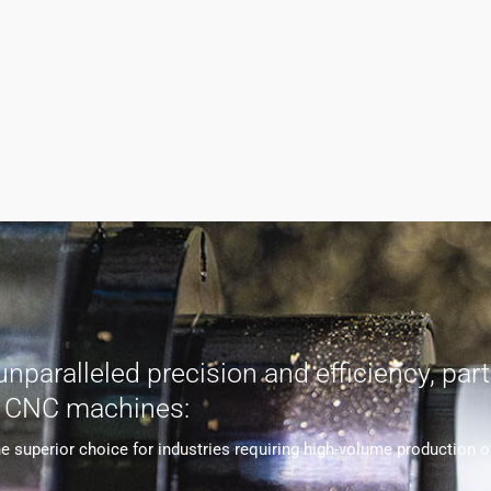
aralleled precision and efficiency, parti
s CNC machines:
uperior choice for industries requiring high-volume production of 