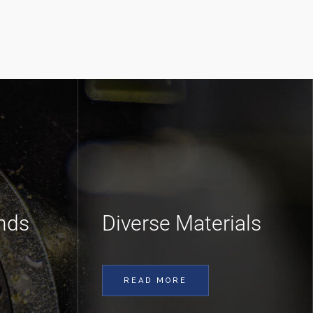
nds
Diverse Materials
READ MORE