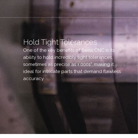
Hold Tight Tolerances
One of the key benefits of Swiss CNC is its
ability to hold incredibly tight tolerances,
sometimes as precise as ±.0001”, making it
ideal for intricate parts that demand flawless
accuracy.