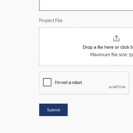
Project File
Drop a file here or click 
Maximum file size: 
Submit