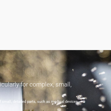
cularly for complex, small,
small, detailed parts, such as medical devices,