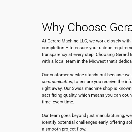
Why Choose Gera
At Gerard Machine LLC, we work closely with
completion – to ensure your unique requireme
transparency at every step. Choosing Gerard
with a local team in the Midwest that’s dedic
Our customer service stands out because
we 
communication,
to ensure you receive the in
right away. Our Swiss machine shop is known
sacrificing quality, which means you can count
time, every time.
Our team goes beyond just manufacturing; we 
identify potential challenges early, offering s
a smooth project flow.