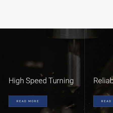
High Speed Turning
Relia
READ MORE
READ