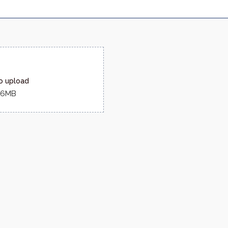
to upload
516MB