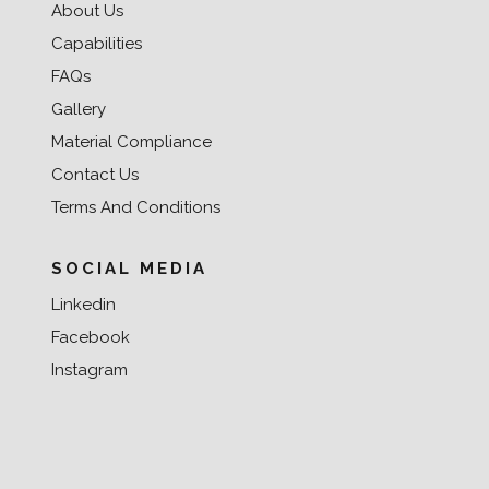
About Us
Capabilities
FAQs
Gallery
Material Compliance
Contact Us
Terms And Conditions
SOCIAL MEDIA
Linkedin
Facebook
Instagram