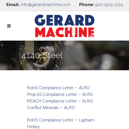
Email:
info@gerardmachine.com
Phone:
920-903-1724
4140 Steel
RoHS Compliance Letter – ALRO
Prop 65 Compliance Letter – ALRO
REACH Compliance Letter – ALRO
Conflict Minerals – ALRO
RoHS Compliance Letter – Lapham
Hickey