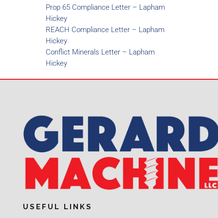
Prop 65 Compliance Letter – Lapham
Hickey
REACH Compliance Letter – Lapham
Hickey
Conflict Minerals Letter – Lapham
Hickey
USEFUL LINKS