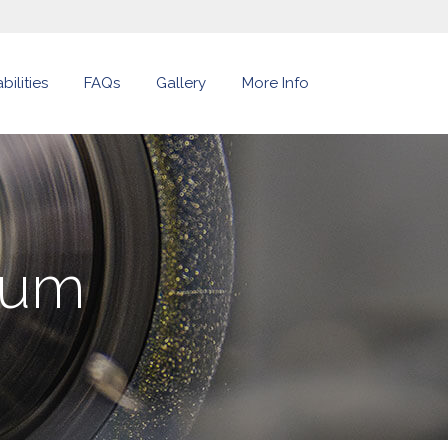
ilities
FAQs
Gallery
More Info
num