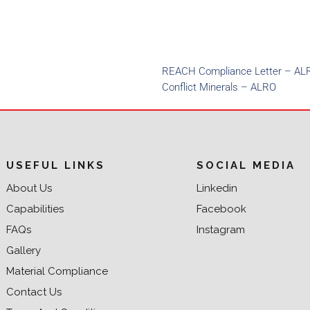
REACH Compliance Letter – AL
Conflict Minerals – ALRO
USEFUL LINKS
SOCIAL MEDIA
About Us
Linkedin
Capabilities
Facebook
FAQs
Instagram
Gallery
Material Compliance
Contact Us