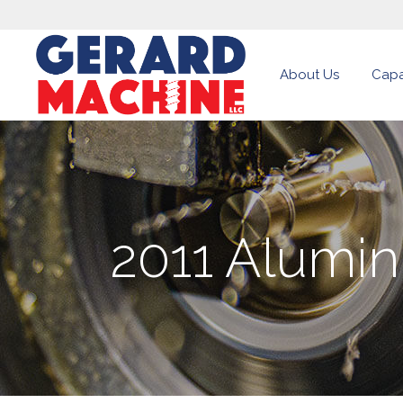
About Us
Capab
2011 Alumi