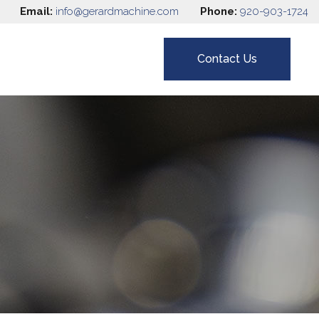
Email:
info@gerardmachine.com
Phone:
920-903-1724
Contact Us