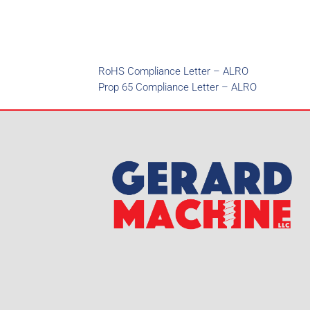
RoHS Compliance Letter – ALRO
Prop 65 Compliance Letter – ALRO