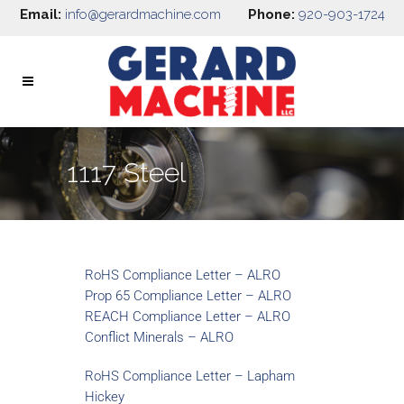
Email:
info@gerardmachine.com
Phone:
920-903-1724
1117 Steel
RoHS Compliance Letter – ALRO
Prop 65 Compliance Letter – ALRO
REACH Compliance Letter – ALRO
Conflict Minerals – ALRO
RoHS Compliance Letter – Lapham
Hickey